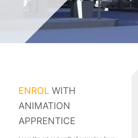
ENROL
WITH
ANIMATION
APPRENTICE