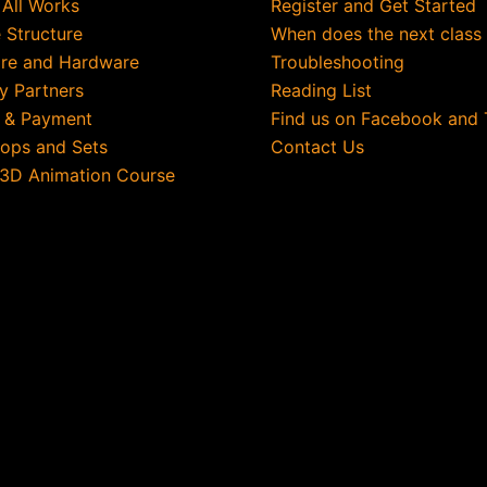
 All Works
Register and Get Started
 Structure
When does the next class
re and Hardware
Troubleshooting
ry Partners
Reading List
g & Payment
Find us on Facebook and 
rops and Sets
Contact Us
 3D Animation Course