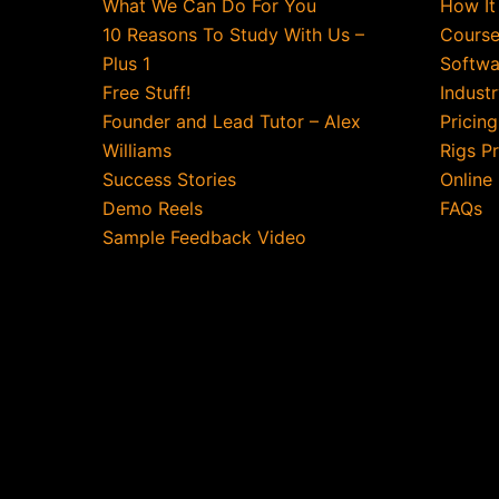
What We Can Do For You
How It
10 Reasons To Study With Us –
Course
Plus 1
Softwa
Free Stuff!
Indust
Founder and Lead Tutor – Alex
Pricin
Williams
Rigs P
Success Stories
Online
Demo Reels
FAQs
Sample Feedback Video