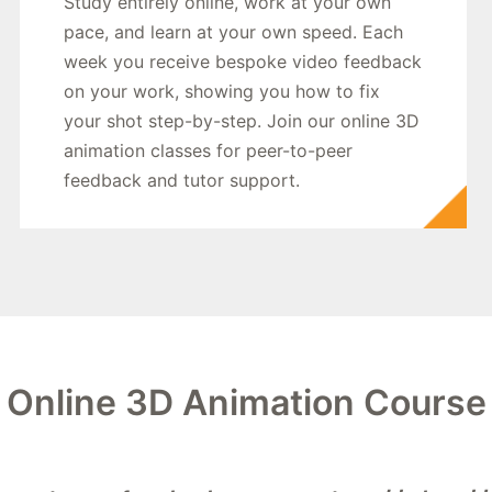
Study entirely online, work at your own
pace, and learn at your own speed. Each
week you receive bespoke video feedback
on your work, showing you how to fix
your shot step-by-step. Join our online 3D
animation classes for peer-to-peer
feedback and tutor support.
Online 3D Animation Course