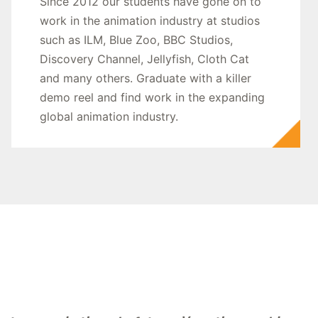
Since 2012 our students have gone on to
work in the animation industry at studios
such as ILM, Blue Zoo, BBC Studios,
Discovery Channel, Jellyfish, Cloth Cat
and many others. Graduate with a killer
demo reel and find work in the expanding
global animation industry.