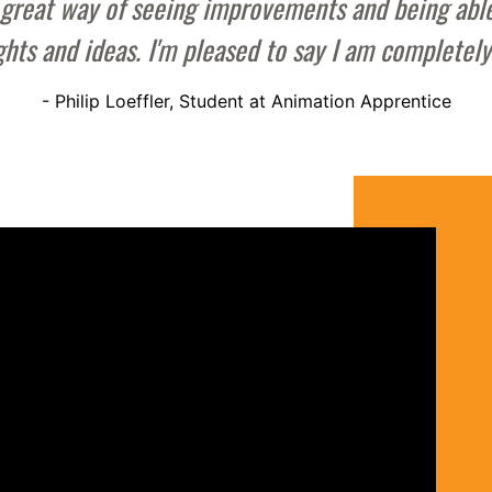
s a great way of seeing improvements and being ab
ghts and ideas. I'm pleased to say I am completel
- Philip Loeffler, Student at Animation Apprentice