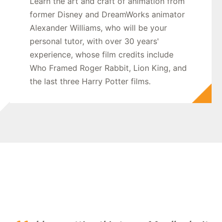
Learn the art and craft of animation from
former Disney and DreamWorks animator
Alexander Williams, who will be your
personal tutor, with over 30 years'
experience, whose film credits include
Who Framed Roger Rabbit, Lion King, and
the last three Harry Potter films.