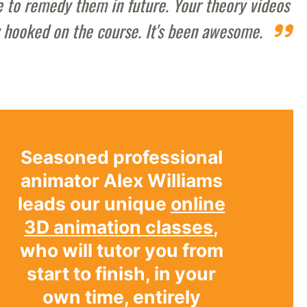
le to remedy them in future. Your theory videos
y hooked on the course. It's been awesome.
Seasoned professional
animator Alex Williams
leads our unique
online
3D animation classes
,
who will tutor you from
start to finish, in your
own time, entirely