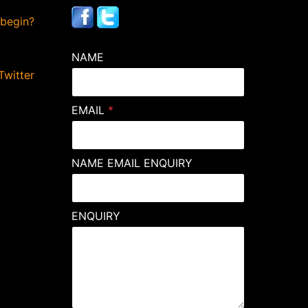
 begin?
NAME
Twitter
EMAIL
*
NAME EMAIL ENQUIRY
ENQUIRY