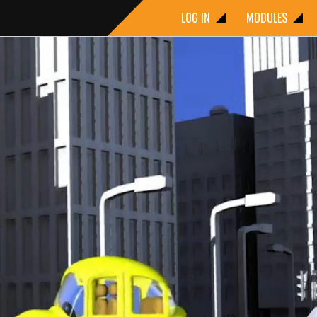
LOG IN
MODULES