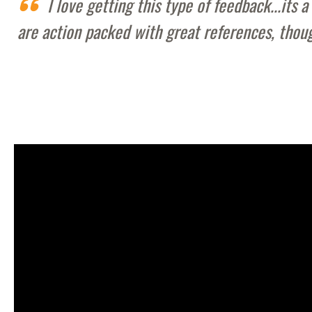
I love getting this type of feedback...it
are action packed with great references, thou