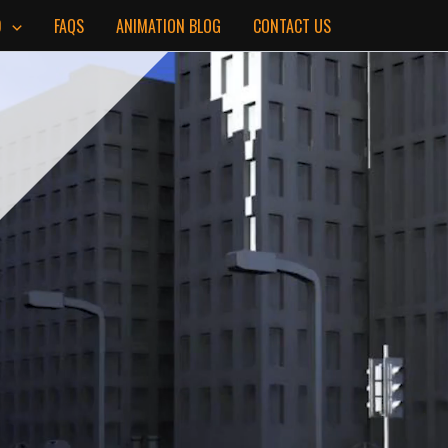
D
FAQS
ANIMATION BLOG
CONTACT US