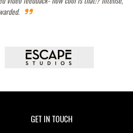
d video feedback- how cool is that!? intense,
ewarded.
GET IN TOUCH