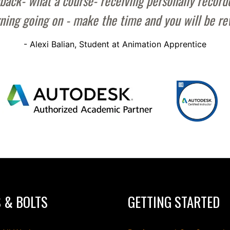
back- what a course- receiving personally recorde
rning going on - make the time and you will be r
- Alexi Balian, Student at Animation Apprentice
 & BOLTS
GETTING STARTED