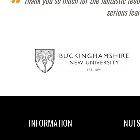
Thank you so much for the fantastic feed
serious lea
INFORMATION
NUTS