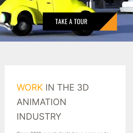
WORK
IN THE 3D
ANIMATION
INDUSTRY