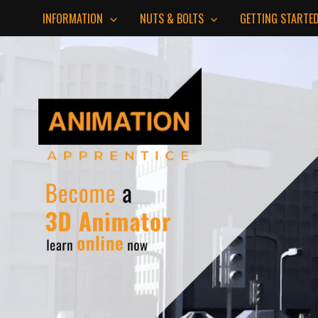
Skip
INFORMATION
NUTS & BOLTS
GETTING STARTE
to
content