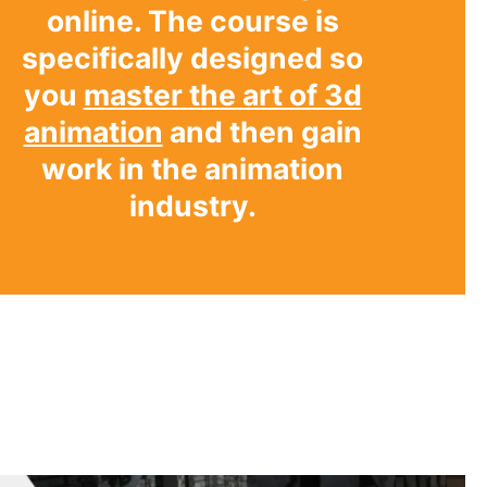
online. The course is
specifically designed so
you
master the art of 3d
animation
and then gain
work in the animation
industry.