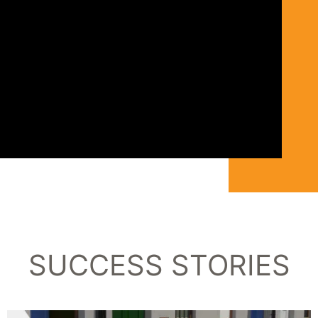
SUCCESS STORIES