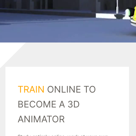
TRAIN
ONLINE TO
BECOME A 3D
ANIMATOR