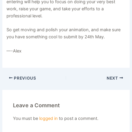
entering will help you to focus on doing your very best
work, raise your game, and take your efforts to a
professional level.
So get moving and polish your animation, and make sure
you have something cool to submit by 24th May.
—-Alex
PREVIOUS
NEXT
Leave a Comment
You must be
logged in
to post a comment.