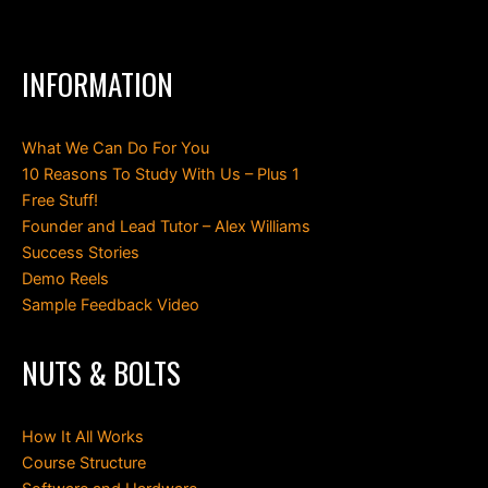
INFORMATION
What We Can Do For You
10 Reasons To Study With Us – Plus 1
Free Stuff!
Founder and Lead Tutor – Alex Williams
Success Stories
Demo Reels
Sample Feedback Video
NUTS & BOLTS
How It All Works
Course Structure