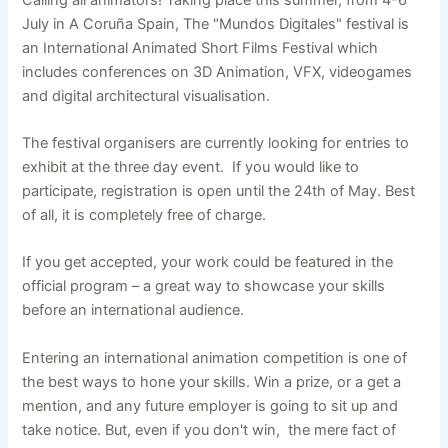
July in A Coruña Spain, The "Mundos Digitales" festival is
an International Animated Short Films Festival which
includes conferences on 3D Animation, VFX, videogames
and digital architectural visualisation.
The festival organisers are currently looking for entries to
exhibit at the three day event. If you would like to
participate, registration is open until the 24th of May. Best
of all, it is completely free of charge.
If you get accepted, your work could be featured in the
official program – a great way to showcase your skills
before an international audience.
Entering an international animation competition is one of
the best ways to hone your skills. Win a prize, or a get a
mention, and any future employer is going to sit up and
take notice. But, even if you don't win, the mere fact of