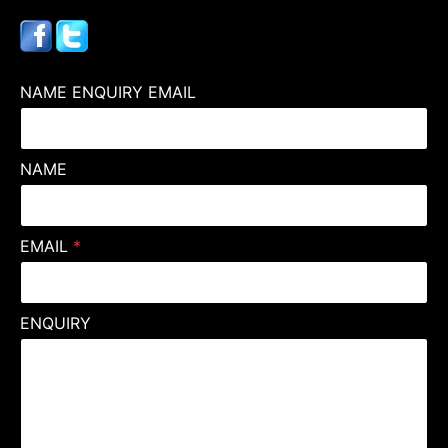
NAME ENQUIRY EMAIL
NAME
EMAIL
*
ENQUIRY