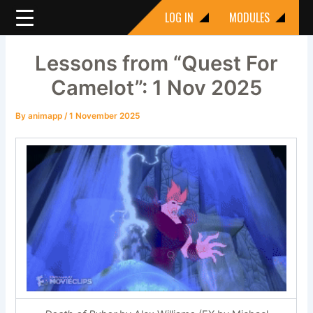
Skip
LOG IN
MODULES
to
content
Lessons from “Quest For
Camelot”: 1 Nov 2025
By
animapp
/
1 November 2025