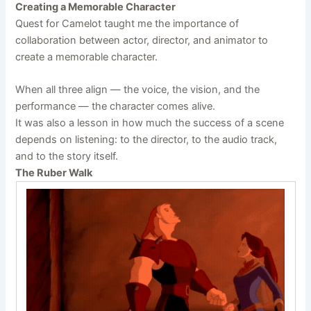
Creating a Memorable Character
Quest for Camelot taught me the importance of
collaboration between actor, director, and animator to
create a memorable character.
When all three align — the voice, the vision, and the
performance — the character comes alive.
It was also a lesson in how much the success of a scene
depends on listening: to the director, to the audio track,
and to the story itself.
The Ruber Walk