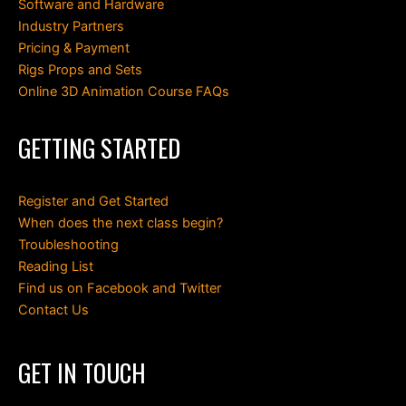
Software and Hardware
Industry Partners
Pricing & Payment
Rigs Props and Sets
Online 3D Animation Course FAQs
GETTING STARTED
Register and Get Started
When does the next class begin?
Troubleshooting
Reading List
Find us on Facebook and Twitter
Contact Us
GET IN TOUCH