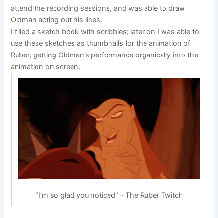
attend the recording sessions, and was able to draw
Oldman acting out his lines.
I filled a sketch book with scribbles; later on I was able to
use these sketches as thumbnails for the animation of
Ruber, getting Oldman’s performance organically into the
animation on screen.
“I’m so glad you noticed” – The Ruber Twitch