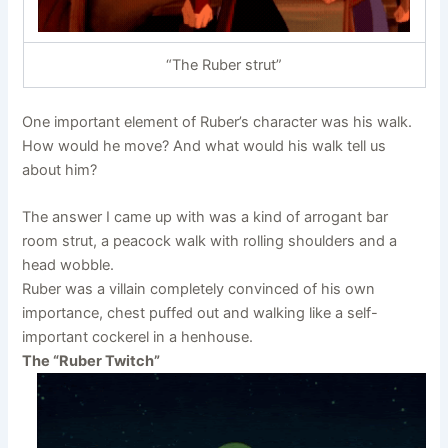
“The Ruber strut”
One important element of Ruber’s character was his walk.
How would he move? And what would his walk tell us
about him?
The answer I came up with was a kind of arrogant bar
room strut, a peacock walk with rolling shoulders and a
head wobble.
Ruber was a villain completely convinced of his own
importance, chest puffed out and walking like a self-
important cockerel in a henhouse.
The “Ruber Twitch”