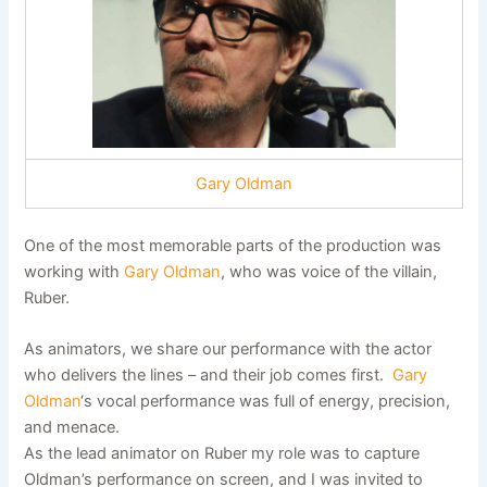
Gary Oldman
One of the most memorable parts of the production was
working with
Gary Oldman
, who was voice of the villain,
Ruber.
As animators, we share our performance with the actor
who delivers the lines – and their job comes first.
Gary
Oldman
‘s vocal performance was full of energy, precision,
and menace.
As the lead animator on Ruber my role was to capture
Oldman’s performance on screen, and I was invited to