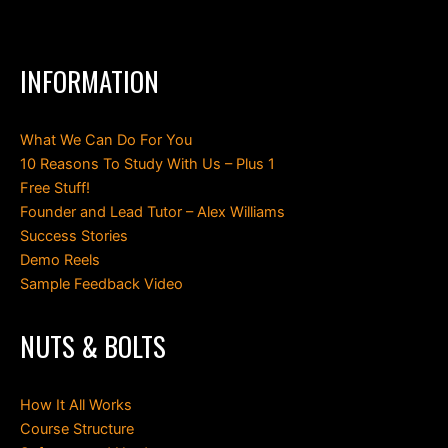
INFORMATION
What We Can Do For You
10 Reasons To Study With Us – Plus 1
Free Stuff!
Founder and Lead Tutor – Alex Williams
Success Stories
Demo Reels
Sample Feedback Video
NUTS & BOLTS
How It All Works
Course Structure