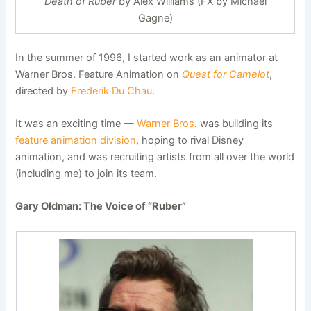
Death of Ruber
by Alex Williams (FX by Michael
Gagne)
In the summer of 1996, I started work as an animator at
Warner Bros. Feature Animation on
Quest for Camelot
,
directed by
Frederik Du Chau
.
It was an exciting time —
Warner Bros
. was building its
feature animation division
, hoping to rival Disney
animation, and was recruiting artists from all over the world
(including me) to join its team.
Gary Oldman: The Voice of “Ruber”