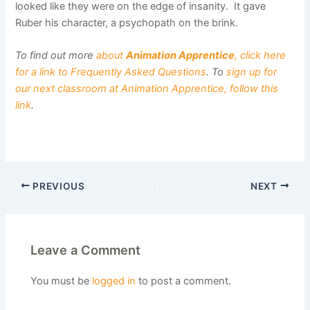
looked like they were on the edge of insanity. It gave
Ruber his character, a psychopath on the brink.
To find out more
about
Animation Apprentice
, click here
for a link to Frequently Asked Questions
. To
sign up for
our next classroom at Animation Apprentice, follow this
link
.
PREVIOUS
NEXT
Leave a Comment
You must be
logged in
to post a comment.