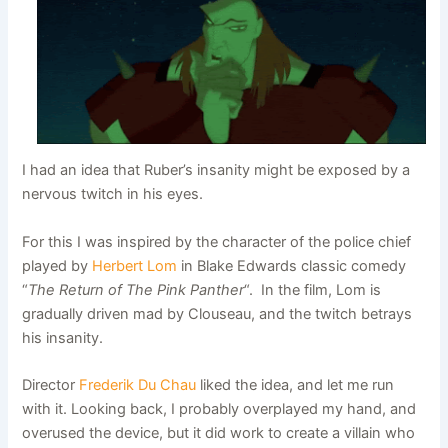
I had an idea that Ruber’s insanity might be exposed by a
nervous twitch in his eyes.
For this I was inspired by the character of the police chief
played by
Herbert Lom
in Blake Edwards classic comedy
“
The Return of The Pink Panther
“. In the film, Lom is
gradually driven mad by Clouseau, and the twitch betrays
his insanity.
Director
Frederik Du Chau
liked the idea, and let me run
with it. Looking back, I probably overplayed my hand, and
overused the device, but it did work to create a villain who