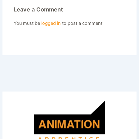
Leave a Comment
You must be
logged in
to post a comment.