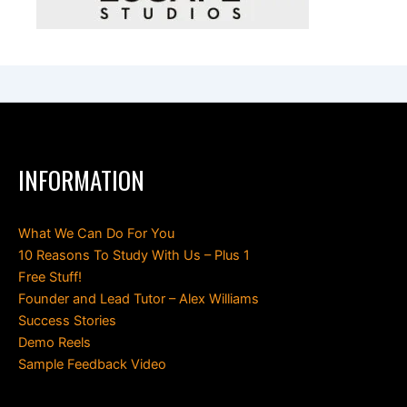
INFORMATION
What We Can Do For You
10 Reasons To Study With Us – Plus 1
Free Stuff!
Founder and Lead Tutor – Alex Williams
Success Stories
Demo Reels
Sample Feedback Video