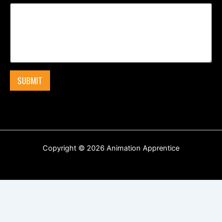
SUBMIT
Copyright © 2026 Animation Apprentice