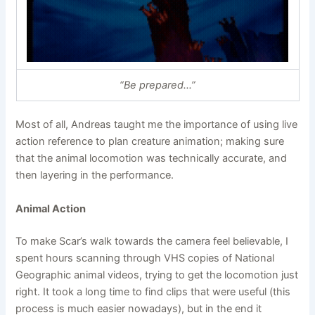
“Be prepared…”
Most of all, Andreas taught me the importance of using live
action reference to plan creature animation; making sure
that the animal locomotion was technically accurate, and
then layering in the performance.
Animal Action
To make Scar’s walk towards the camera feel believable, I
spent hours scanning through VHS copies of National
Geographic animal videos, trying to get the locomotion just
right. It took a long time to find clips that were useful (this
process is much easier nowadays), but in the end it