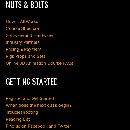
NUTS & BOLTS
How It All Works
Course Structure
Software and Hardware
Industry Partners
Pricing & Payment
Rigs Props and Sets
Online 3D Animation Course FAQs
GETTING STARTED
Register and Get Started
When does the next class begin?
Troubleshooting
Reading List
Find us on Facebook and Twitter