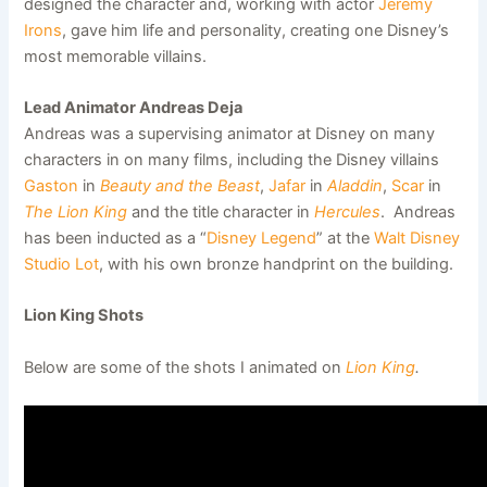
designed the character and, working with actor
Jeremy
Irons
, gave him life and personality, creating one Disney’s
most memorable villains.
Lead Animator Andreas Deja
Andreas was a supervising animator at Disney on many
characters in on many films, including the Disney villains
Gaston
in
Beauty and the Beast
,
Jafar
in
Aladdin
,
Scar
in
The Lion King
and the title character in
Hercules
. Andreas
has been inducted as a “
Disney Legend
” at the
Walt Disney
Studio Lot
, with his own bronze handprint on the building.
Lion King Shots
Below are some of the shots I animated on
Lion King
.