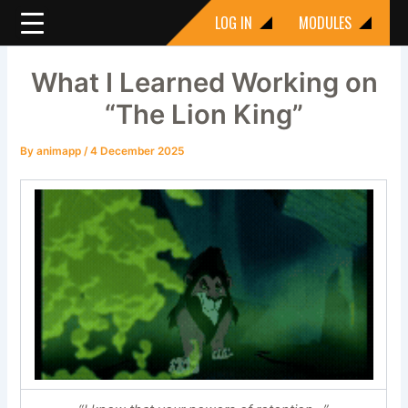
Skip
LOG IN
MODULES
to
content
What I Learned Working on
“The Lion King”
By
animapp
/
4 December 2025