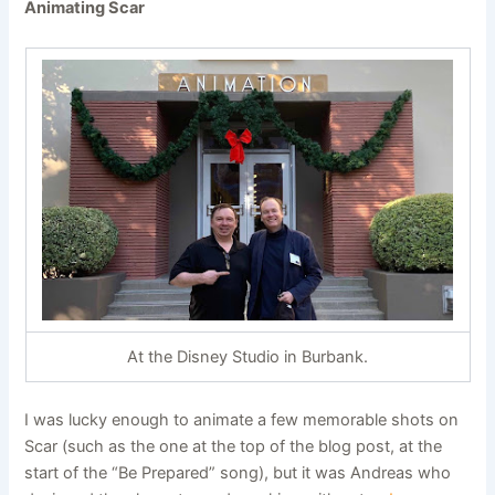
Animating Scar
At the Disney Studio in Burbank
.
I was lucky enough to animate a few memorable shots on
Scar (such as the one at the top of the blog post, at the
start of the “Be Prepared” song), but it was Andreas who