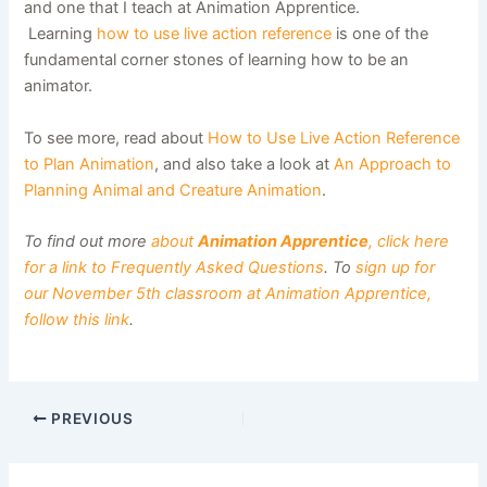
and one that I teach at Animation Apprentice.
Learning
how to use live action reference
is one of the
fundamental corner stones of learning how to be an
animator.
To see more, read about
How to Use Live Action Reference
to Plan Animation
, and also take a look at
An Approach to
Planning Animal and Creature Animation
.
To find out more
about
Animation Apprentice
, click here
for a link to Frequently Asked Questions
. To
sign up for
our November 5th classroom at Animation Apprentice,
follow this link
.
PREVIOUS