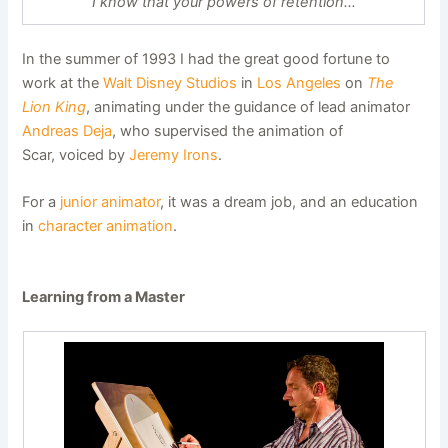
“I know that your powers of retention…”
In the summer of 1993 I had the great good fortune to
work at the
Walt Disney Studios
in
Los Angeles
on
The
Lion King
, animating under the guidance of lead animator
Andreas Deja
, who supervised the animation of
Scar, voiced by
Jeremy Irons
.
For a
junior animator
, it was a dream job, and an education
in
character animation
.
Learning from a Master