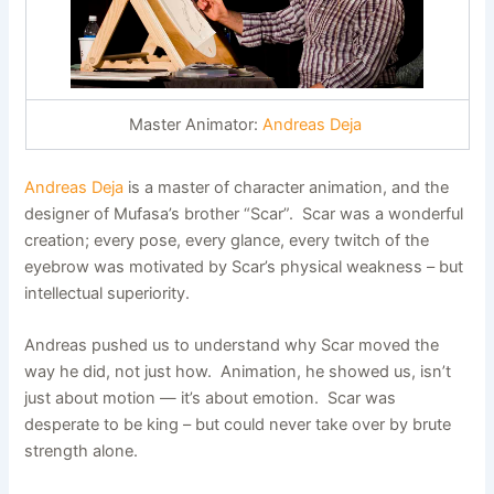
Master Animator:
Andreas Deja
Andreas Deja
is a master of character animation, and the
designer of Mufasa’s brother “Scar”. Scar was a wonderful
creation; every pose, every glance, every twitch of the
eyebrow was motivated by Scar’s physical weakness – but
intellectual superiority.
Andreas pushed us to understand why Scar moved the
way he did, not just how. Animation, he showed us, isn’t
just about motion — it’s about emotion. Scar was
desperate to be king – but could never take over by brute
strength alone.