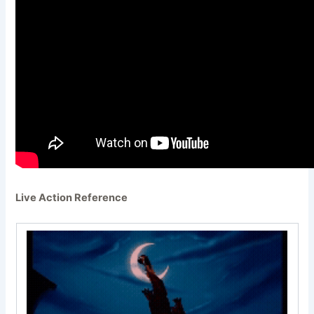
Live Action Reference