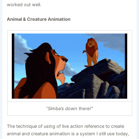
worked out well.
Animal & Creature Animation
“Simba’s down there!”
The technique of using of live action reference to create
animal and creature animation is a system I still use today,