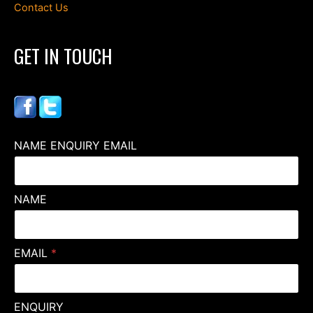
Contact Us
GET IN TOUCH
NAME ENQUIRY EMAIL
NAME
EMAIL
*
ENQUIRY