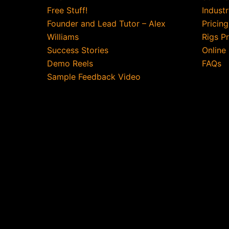
Free Stuff!
Indust
Founder and Lead Tutor – Alex
Pricin
Williams
Rigs P
Success Stories
Online
Demo Reels
FAQs
Sample Feedback Video