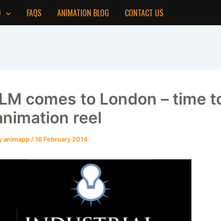
D
FAQS
ANIMATION BLOG
CONTACT US
ILM comes to London – time to
animation reel
y
animapp
/
16 February 2014