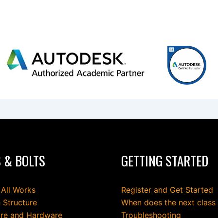
 & BOLTS
GETTING STARTED
 All Works
Register and Get Started
 Structure
When does the next class
re and Hardware
Troubleshooting