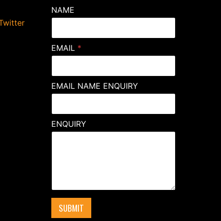
NAME
Twitter
EMAIL
*
EMAIL NAME ENQUIRY
ENQUIRY
SUBMIT