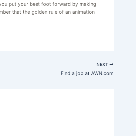
 you put your best foot forward by making
mber that the golden rule of an animation
NEXT
Find a job at AWN.com