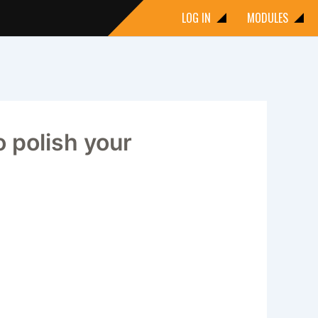
LOG IN
MODULES
 polish your