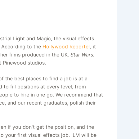
rial Light and Magic, the visual effects
. According to the
Hollywood Reporter
, it
ther films produced in the UK.
Star Wars:
t Pinewood studios.
 the best places to find a job is at a
to fill positions at every level, from
f people to hire in one go. We recommend that
e, and our recent graduates, polish their
en if you don't get the position, and the
 your first visual effects job. ILM will be