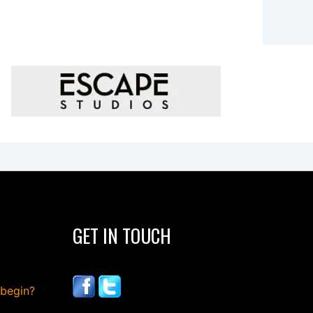
GET IN TOUCH
 begin?