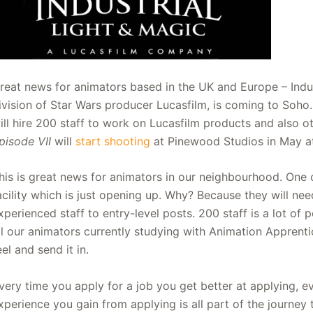
reat news for animators based in the UK and Europe – Indust
ivision of Star Wars producer Lucasfilm, is coming to Soho
ill hire 200 staff to work on Lucasfilm products and also o
pisode VII
will
start shooting
at Pinewood Studios in May a
his is great news for animators in our neighbourhood. One of
acility which is just opening up. Why? Because they will need 
xperienced staff to entry-level posts. 200 staff is a lot o
ll our animators currently studying with Animation Apprentic
eel and send it in.
very time you apply for a job you get better at applying, ev
xperience you gain from applying is all part of the journey to