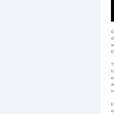
G
d
w
E
T
f
e
a
r
E
e