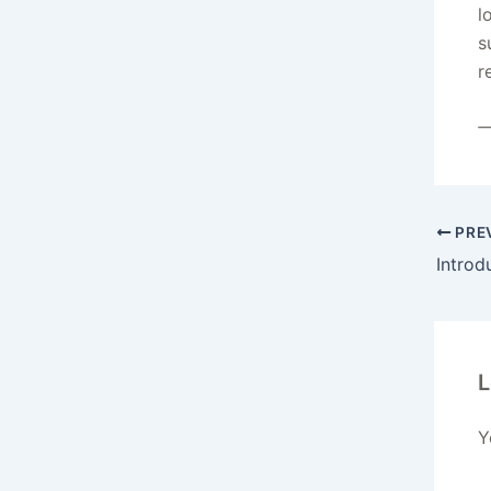
l
s
r
—
PRE
Introd
L
Y