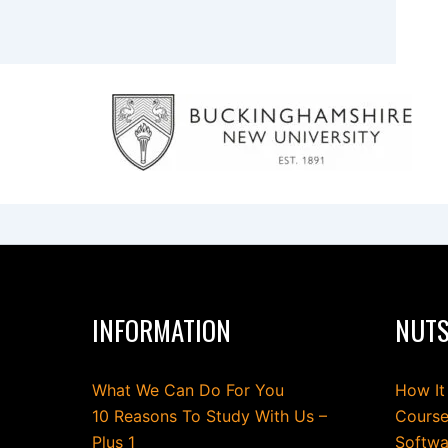
INFORMATION
NUTS
What We Can Do For You
How It
10 Reasons To Study With Us –
Course
Plus 1
Softwa