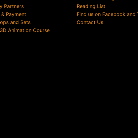
ry Partners
Reading List
g & Payment
Find us on Facebook and 
rops and Sets
Contact Us
 3D Animation Course