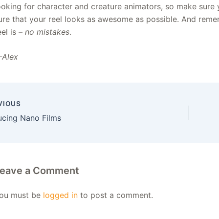
ooking for character and creature animators, so make sure
ure that your reel looks as awesome as possible. And reme
eel is
– no mistakes
.
Alex
VIOUS
ucing Nano Films
eave a Comment
ou must be
logged in
to post a comment.