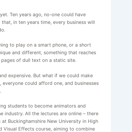
 yet. Ten years ago, no-one could have
hat, in ten years time, every business will
do.
hing to play on a smart phone, or a short
nique and different, something that reaches
ages of dull text on a static site.
and expensive. But what if we could make
ly, everyone could afford one, and businesses
.
ning students to become animators and
 industry. All the lectures are online – there
ng at Buckinghamshire New University in High
 Visual Effects course, aiming to combine