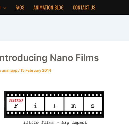
D
FAQS
ANIMATION BLOG
CONTACT US
Introducing Nano Films
y
animapp
/
15 February 2014