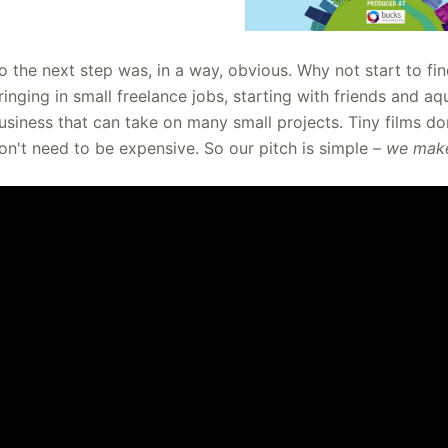
o the next step was, in a way, obvious. Why not start to fin
ringing in small freelance jobs, starting with friends and a
usiness that can take on many small projects. Tiny films 
on't need to be expensive. So our pitch is simple –
we make