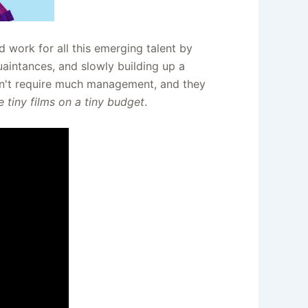
d work for all this emerging talent by
quaintances, and slowly building up a
don't require much management, and they
 tiny films on a tiny budget
.