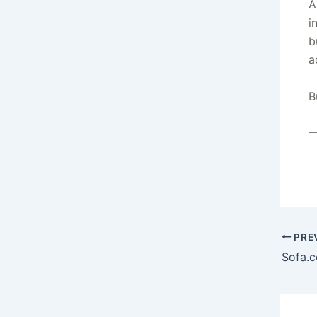
A
i
b
a
B
—
PRE
Sofa.c