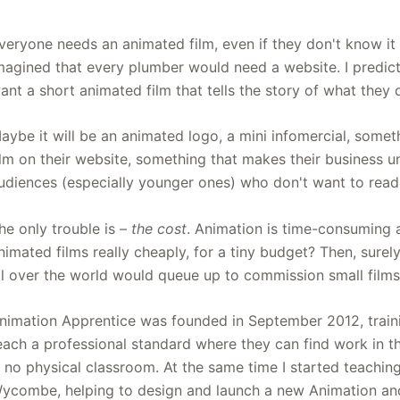
veryone needs an animated film, even if they don't know it
magined that every plumber would need a website. I predict t
ant a short animated film that tells the story of what they 
aybe it will be an animated logo, a mini infomercial, somet
ilm on their website, something that makes their business u
udiences (especially younger ones) who don't want to read p
he only trouble is
– the cost
. Animation is time-consuming 
nimated films really cheaply, for a tiny budget? Then, sure
ll over the world would queue up to commission small films
nimation Apprentice was founded in September 2012, trai
each a professional standard where they can find work in the
s no physical classroom. At the same time I started teachi
ycombe, helping to design and launch a new Animation and