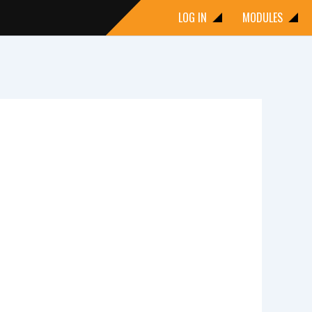
LOG IN
MODULES