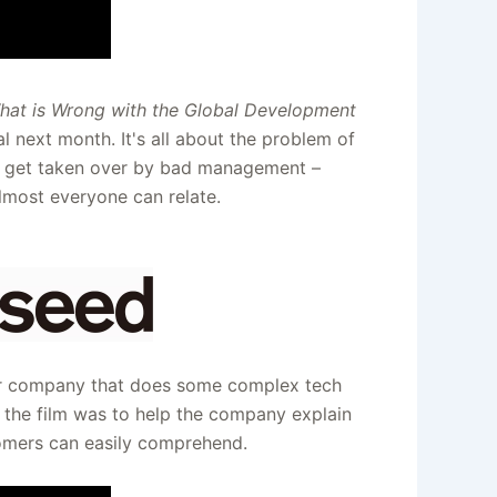
hat is Wrong with the Global Development
al next month. It's all about the problem of
h get taken over by bad management –
lmost everyone can relate.
er company that does some complex tech
f the film was to help the company explain
tomers can easily comprehend.