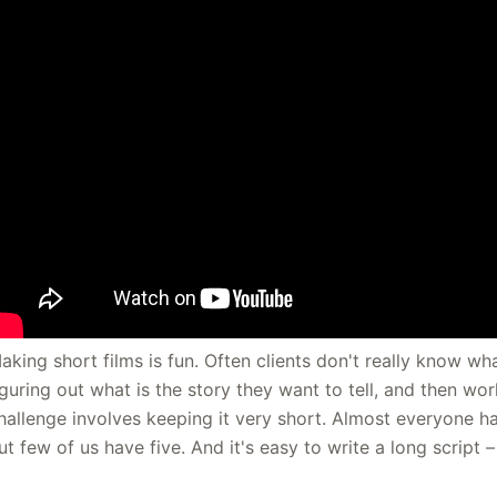
aking short films is fun. Often clients don't really know wh
iguring out what is the story they want to tell, and then work
hallenge involves keeping it very short. Almost everyone ha
ut few of us have five. And it's easy to write a long script 