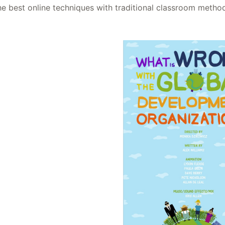
he best online techniques with traditional classroom metho