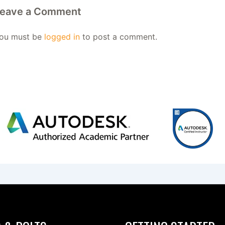
eave a Comment
ou must be
logged in
to post a comment.