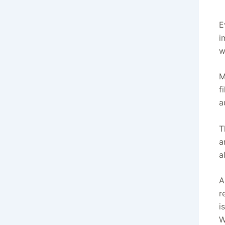
E
i
w
M
f
a
T
a
a
A
r
i
W