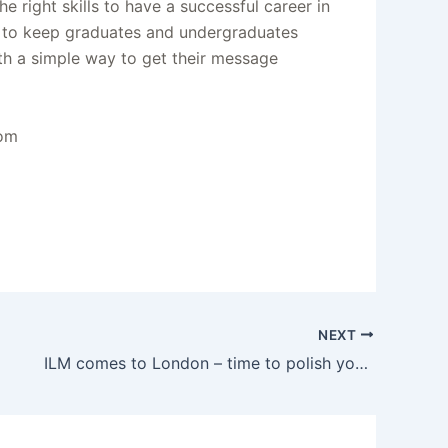
 right skills to have a successful career in
ay to keep graduates and undergraduates
ith a simple way to get their message
com
NEXT
ILM comes to London – time to polish your animation reel