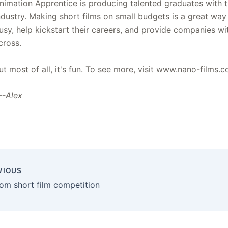
nimation Apprentice is producing talented graduates with the
ndustry. Making short films on small budgets is a great w
usy, help kickstart their careers, and provide companies w
cross.
ut most of all, it's fun. To see more, visit www.nano-films.
-Alex
VIOUS
om short film competition