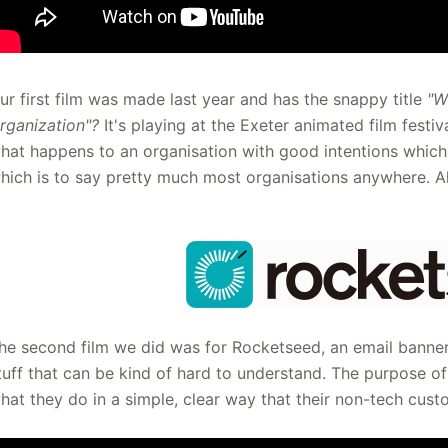
ur first film was made last year and has the snappy title
"W
rganization"?
It's playing at the Exeter animated film festiv
hat happens to an organisation with good intentions whic
hich is to say pretty much most organisations anywhere. A
he second film we did was for Rocketseed, an email bann
tuff that can be kind of hard to understand. The purpose o
hat they do in a simple, clear way that their non-tech cus