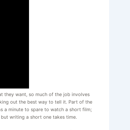
at they want, so much of the job involves
ing out the best way to tell it. Part of the
s a minute to spare to watch a short film;
– but writing a short one takes time.